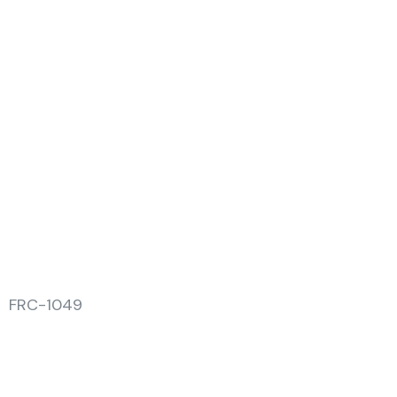
FRC-1049