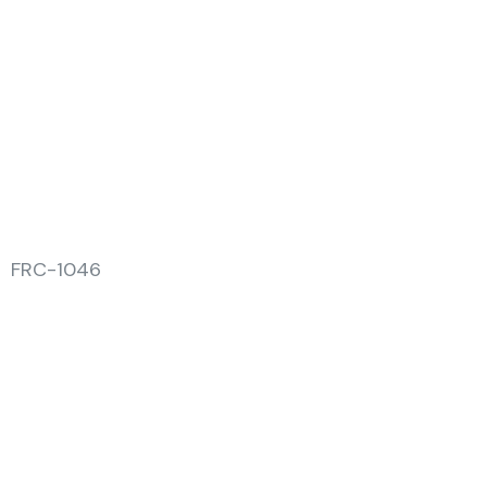
FRC-1046