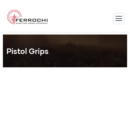
Pistol Grips