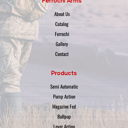
Ferrochi Arms
About Us
Catalog
Ferrochi
Gallery
Contact
Products
Semi Automatic
Pump Action
Magazine Fed
Bullpup
Lever Action