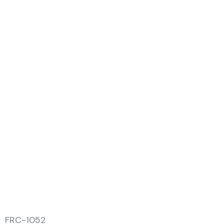
FRC-1052