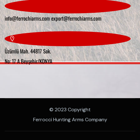
info@ferrochiarms.com
export@ferrochiarms.com
Üzümlü Mah. 44817 Sok.
No: 17 A Beyşehir/KONYA
© 2023 Copyright
Ferrocci Hunting Arms Company