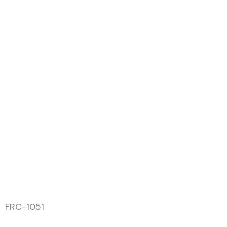
FRC-1051