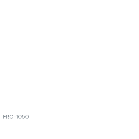
FRC-1050