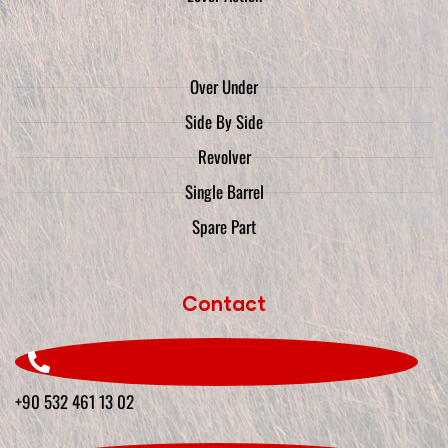
Over Under
Side By Side
Revolver
Single Barrel
Spare Part
Contact
+90 532 461 13 02