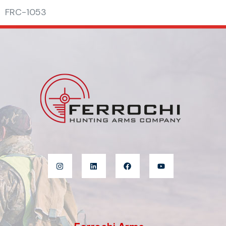
FRC-1053