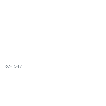
FRC-1047