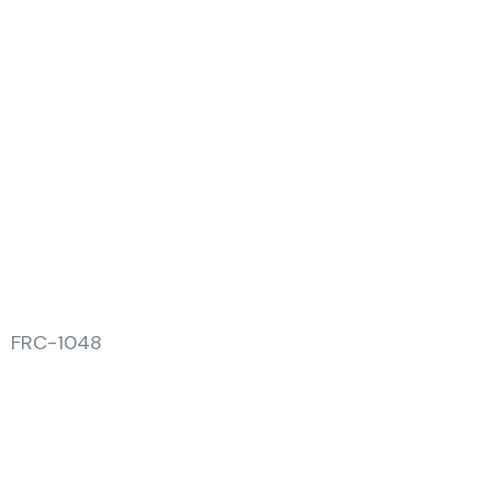
FRC-1048