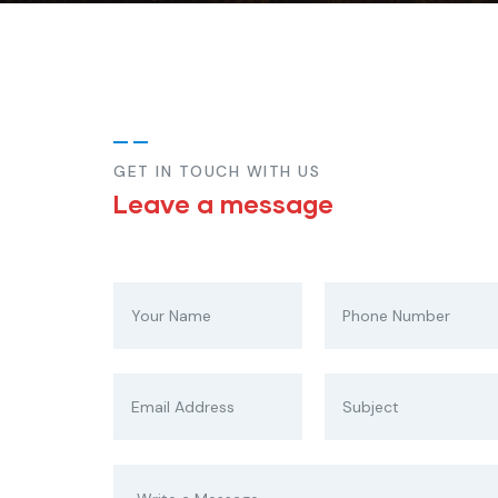
GET IN TOUCH WITH US
Leave a message