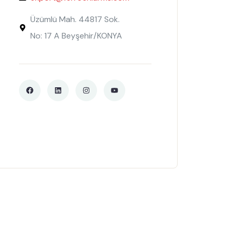
Üzümlü Mah. 44817 Sok.
No: 17 A Beyşehir/KONYA