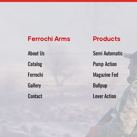
Ferrochi Arms
Products
About Us
Semi Automatic
Catalog
Pump Action
Ferrochi
Magazine Fed
Gallery
Bullpup
Contact
Lever Action