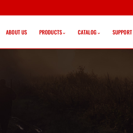
ABOUT US
PRODUCTS
CATALOG
SUPPORT