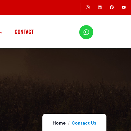
CONTACT
Home
Contact Us