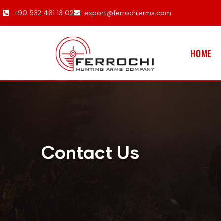
+90 532 461 13 02
export@ferrochiarms.com
HOME
Contact Us