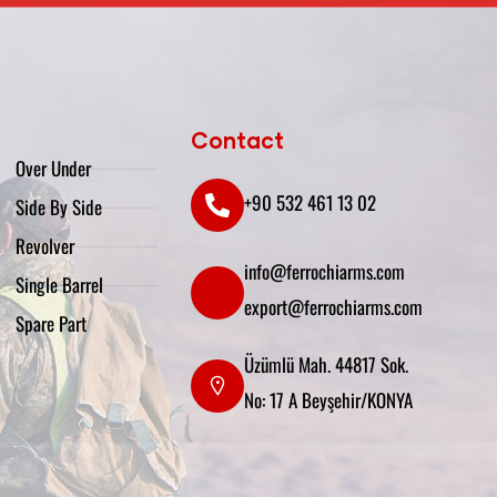
Contact
Over Under
+90 532 461 13 02
Side By Side
Revolver
info@ferrochiarms.com
Single Barrel
export@ferrochiarms.com
Spare Part
Üzümlü Mah. 44817 Sok.
No: 17 A Beyşehir/KONYA