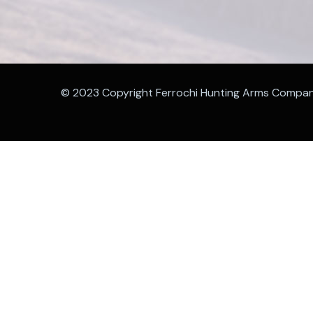
© 2023 Copyright Ferrochi Hunting Arms Compa