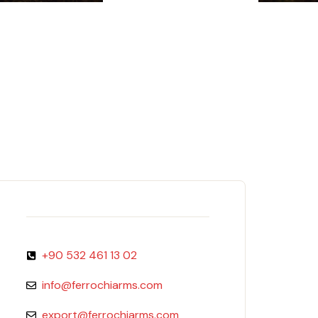
+90 532 461 13 02
info@ferrochiarms.com
export@ferrochiarms.com