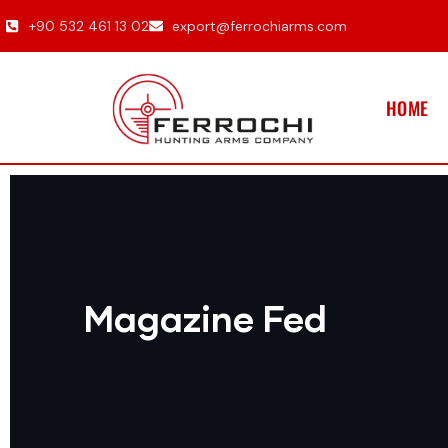
+90 532 461 13 02
export@ferrochiarms.com
HOME
Magazine Fed