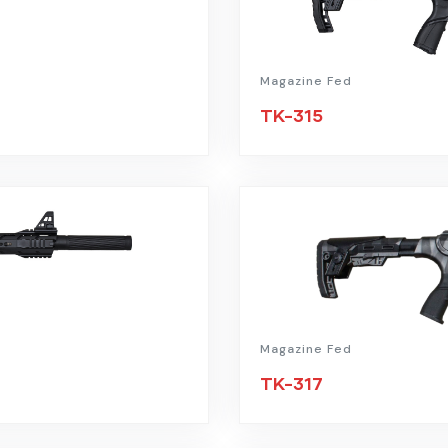
Magazine Fed
TK-315
Magazine Fed
TK-317