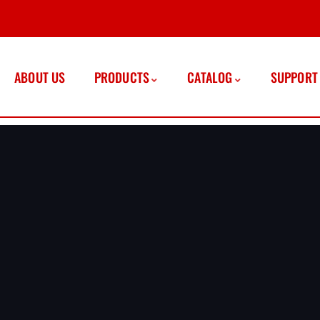
ABOUT US
PRODUCTS
CATALOG
SUPPORT