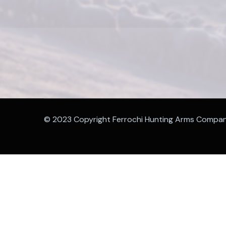
© 2023 Copyright Ferrochi Hunting Arms Compa