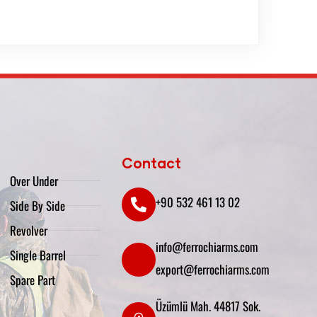
Contact
Over Under
+90 532 461 13 02
Side By Side
Revolver
info@ferrochiarms.com
Single Barrel
export@ferrochiarms.com
Spare Part
Üzümlü Mah. 44817 Sok.