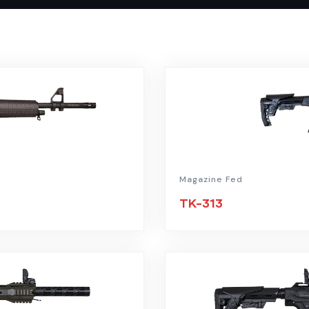
Magazine Fed
TK-313