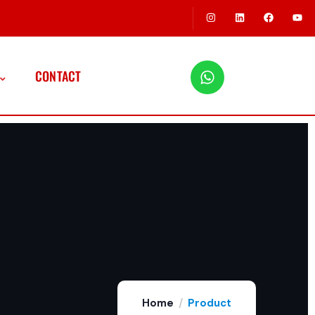
CONTACT
Home
Product