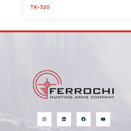
TK-320