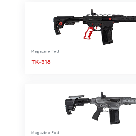
Magazine Fed
TK-318
Magazine Fed