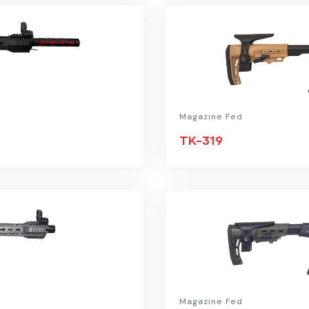
Magazine Fed
TK-319
Magazine Fed