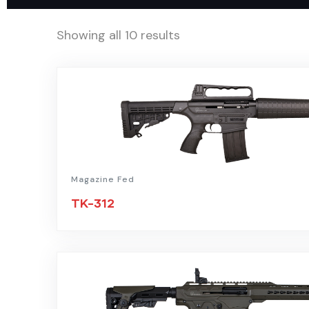
Showing all 10 results
Magazine Fed
TK-312