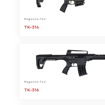
Magazine Fed
TK-314
Magazine Fed
TK-316