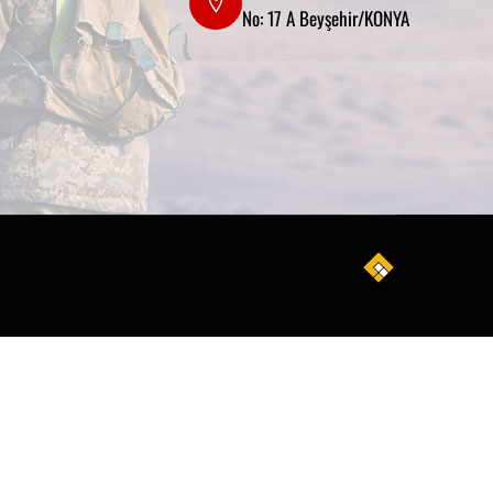
No: 17 A Beyşehir/KONYA