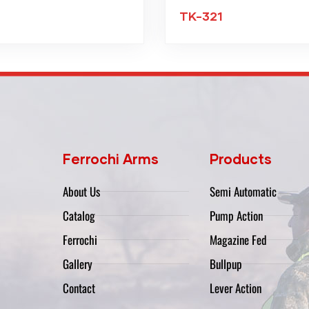
TK-321
Ferrochi Arms
Products
About Us
Semi Automatic
Catalog
Pump Action
Ferrochi
Magazine Fed
Gallery
Bullpup
Contact
Lever Action