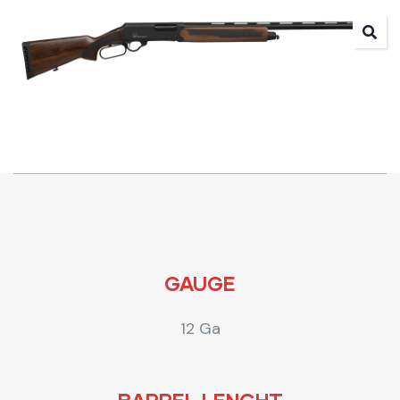
GAUGE
12 Ga