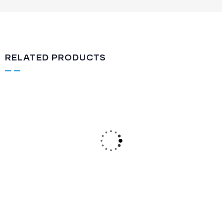
RELATED PRODUCTS
Lever Action
LA-512