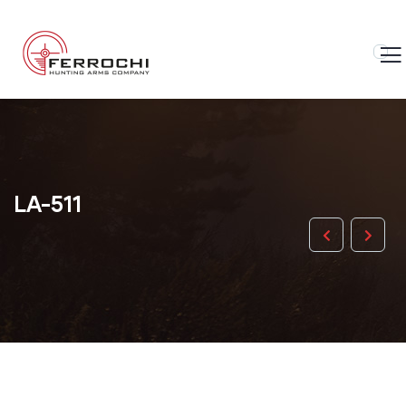
LA-511