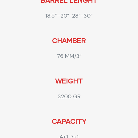
BARREL LENGHT
18,5”–20”-28”-30”
CHAMBER
76 MM/3″
WEIGHT
3200 GR
CAPACITY
4+1, 7+1