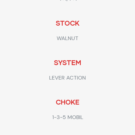
STOCK
WALNUT
SYSTEM
LEVER ACTION
CHOKE
1-3-5 MOBIL