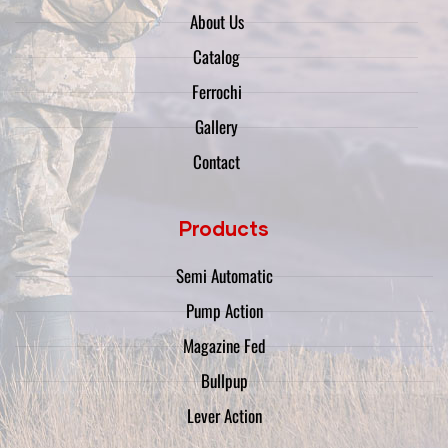
About Us
Catalog
Ferrochi
Gallery
Contact
Products
Semi Automatic
Pump Action
Magazine Fed
Bullpup
Lever Action