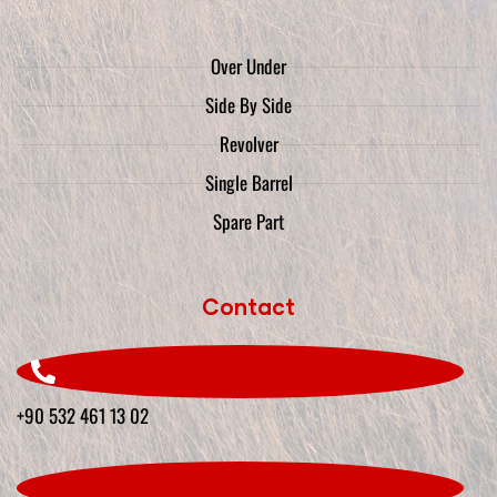
Over Under
Side By Side
Revolver
Single Barrel
Spare Part
Contact
+90 532 461 13 02