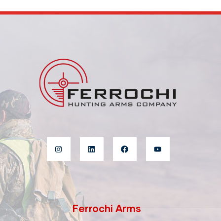
Ferrochi Arms