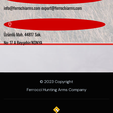
info@ferrochiarms.com
export@ferrochiarms.com
Üzümlü Mah. 44817 Sok.
No: 17 A Beyşehir/KONYA
© 2023 Copyright
Ferrocci Hunting Arms Company