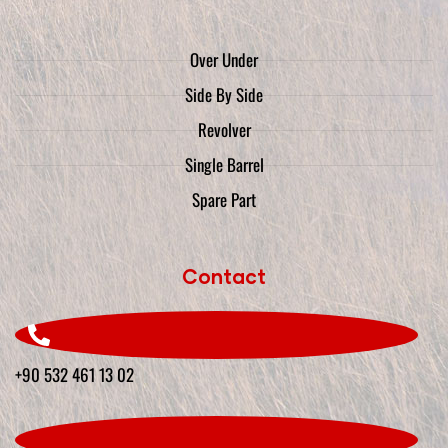
Over Under
Side By Side
Revolver
Single Barrel
Spare Part
Contact
+90 532 461 13 02