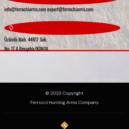
info@ferrochiarms.com
export@ferrochiarms.com
Üzümlü Mah. 44817 Sok.
No: 17 A Beyşehir/KONYA
© 2023 Copyright
Ferrocci Hunting Arms Company