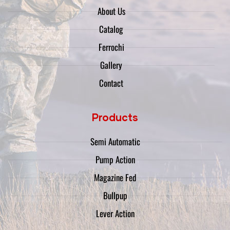
About Us
Catalog
Ferrochi
Gallery
Contact
Products
Semi Automatic
Pump Action
Magazine Fed
Bullpup
Lever Action