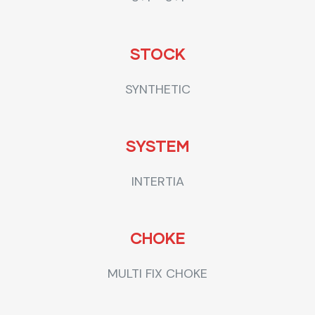
STOCK
SYNTHETIC
SYSTEM
INTERTIA
CHOKE
MULTI FIX CHOKE