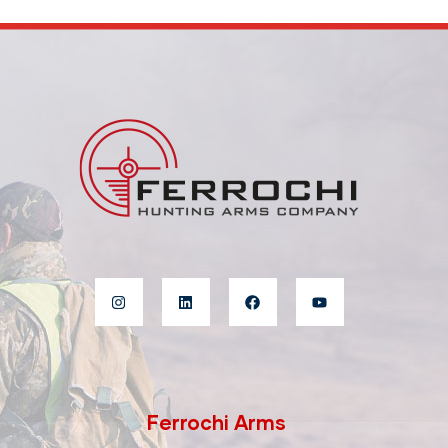
Ferrochi Arms