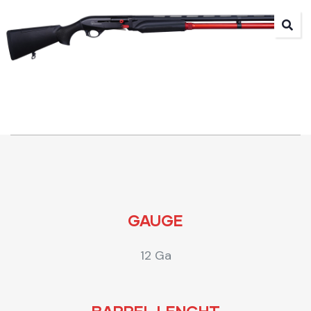
GAUGE
12 Ga