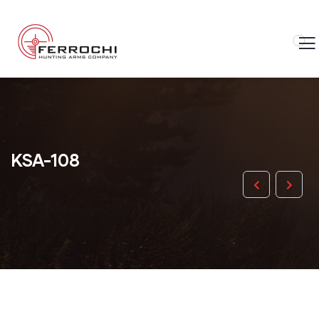
KSA-108