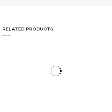
RELATED PRODUCTS
Semi Automatic
KSA-113