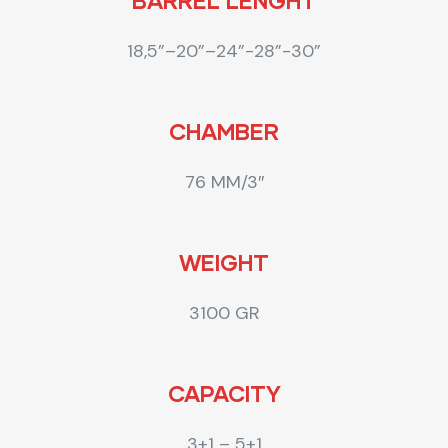
BARREL LENGHT
18,5”–20”–24”-28”-30”
CHAMBER
76 MM/3″
WEIGHT
3100 GR
CAPACITY
3+1 – 5+1