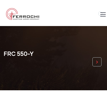
FRC 550-Y