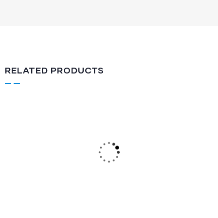
RELATED PRODUCTS
Air Rifle
FRC 550-Z