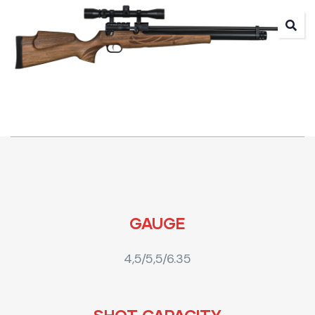
GAUGE
4,5/5,5/6.35