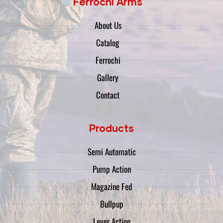
Ferrochi Arms
About Us
Catalog
Ferrochi
Gallery
Contact
Products
Semi Automatic
Pump Action
Magazine Fed
Bullpup
Lever Action