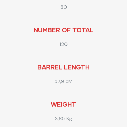
80
NUMBER OF TOTAL
120
BARREL LENGTH
57,9 cM
WEIGHT
3,85 Kg