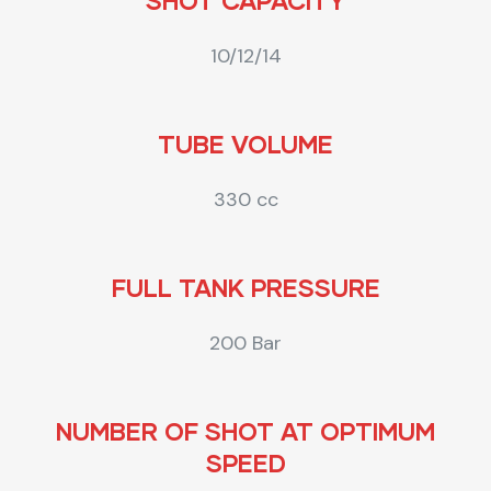
SHOT CAPACITY
10/12/14
TUBE VOLUME
330 cc
FULL TANK PRESSURE
200 Bar
NUMBER OF SHOT AT OPTIMUM
SPEED