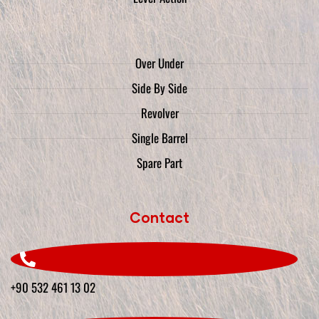
Over Under
Side By Side
Revolver
Single Barrel
Spare Part
Contact
+90 532 461 13 02