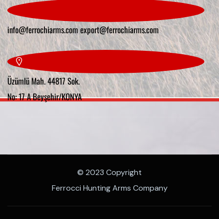
info@ferrochiarms.com
export@ferrochiarms.com
Üzümlü Mah. 44817 Sok.
No: 17 A Beyşehir/KONYA
© 2023 Copyright
Ferrocci Hunting Arms Company